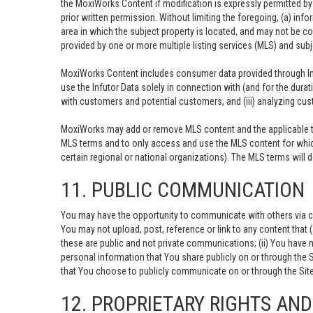
the MoxiWorks Content if modification is expressly permitted b
prior written permission. Without limiting the foregoing, (a) info
area in which the subject property is located, and may not be c
provided by one or more multiple listing services (MLS) and sub
MoxiWorks Content includes consumer data provided through Inf
use the Infutor Data solely in connection with (and for the durat
with customers and potential customers, and (iii) analyzing cust
MoxiWorks may add or remove MLS content and the applicable ter
MLS terms and to only access and use the MLS content for which
certain regional or national organizations). The MLS terms will
11. PUBLIC COMMUNICATION
You may have the opportunity to communicate with others via ch
You may not upload, post, reference or link to any content that 
these are public and not private communications; (ii) You have 
personal information that You share publicly on or through the 
that You choose to publicly communicate on or through the Site,
12. PROPRIETARY RIGHTS AN