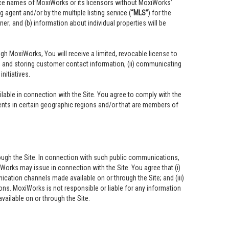
vice names of MoxiWorks or its licensors without MoxiWorks’
 agent and/or by the multiple listing service (
“MLS”
) for the
r; and (b) information about individual properties will be
ough MoxiWorks, You will receive a limited, revocable license to
ing, and storing customer contact information, (ii) communicating
nitiatives.
able in connection with the Site. You agree to comply with the
ents in certain geographic regions and/or that are members of
ough the Site. In connection with such public communications,
iWorks may issue in connection with the Site. You agree that (i)
cation channels made available on or through the Site; and (iii)
ns. MoxiWorks is not responsible or liable for any information
ailable on or through the Site.