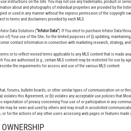
y use instructions on the Site. You may not use any trademarks, product or ser
rmation about and photographs of individual properties are provided by the listing
opied or used in any manner without the express permission of the copyright owne
ject to terms and disclaimers provided by each MLS.
utor Data Solutions (
“Infutor Data”
). If You elect to purchase Infutor Data thr
ion of) Your use of the Site, for the limited purposes of (i) updating, maintain
omer contact information in connection with marketing research, strategy, and i
ms or to reflect revised terms applicable to any MLS content that is made avail
 You are authorized (e.g., certain MLS content may be restricted for use by ag
 describe the requirements for access and use of the various MLS content.
at, forums, bulletin boards, or other similar types of communication on or thr
(a) violates this Agreement; or (b) violates any acceptable use policies that Mox
no expectation of privacy concerning Your use of or participation in any communi
Site may be seen and used by others and may result in unsolicited communicatio
 or for the actions of any other users accessing web pages or features made av
D OWNERSHIP