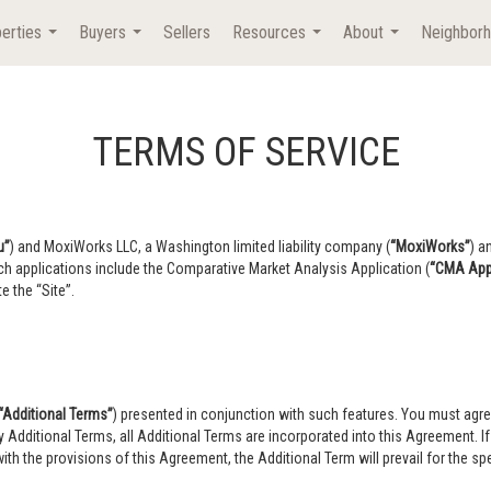
erties
Buyers
Sellers
Resources
About
Neighbor
...
...
...
...
TERMS OF SERVICE
u”
) and MoxiWorks LLC, a Washington limited liability company (
“MoxiWorks”
) a
ch applications include the Comparative Market Analysis Application (
“CMA Appl
e the “Site”.
“Additional Terms”
) presented in conjunction with such features. You must agre
ny Additional Terms, all Additional Terms are incorporated into this Agreement. 
ith the provisions of this Agreement, the Additional Term will prevail for the spec