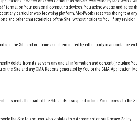
 applications, devices or servers other than servers controlled by MoxiWorks w
pdf format on Your personal computing devices. You acknowledge and agree th
rt any particular web browsing platform. MoxiWorks reserves the right at any 
ions and other characteristics of the Site, without notice to You. If any revision 
use the Site and continues until terminated by either party in accordance with
nently delete from its servers any and all information and content (including Y
ou or the Site and any CMA Reports generated by You or the CMA Application. Mox
ment, suspend all or part of the Site and/or suspend or limit Your access to the
provide the Site to any user who violates this Agreement or our Privacy Policy.