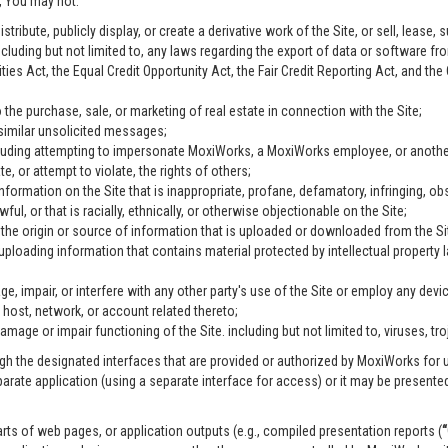
n, You may not:
ribute, publicly display, or create a derivative work of the Site, or sell, lease, s
including but not limited to, any laws regarding the export of data or software fr
ties Act, the Equal Credit Opportunity Act, the Fair Credit Reporting Act, and t
 the purchase, sale, or marketing of real estate in connection with the Site;
 similar unsolicited messages;
including attempting to impersonate MoxiWorks, a MoxiWorks employee, or anothe
, or attempt to violate, the rights of others;
information on the Site that is inappropriate, profane, defamatory, infringing, ob
wful, or that is racially, ethnically, or otherwise objectionable on the Site;
g the origin or source of information that is uploaded or downloaded from the S
 uploading information that contains material protected by intellectual property
e, impair, or interfere with any other party's use of the Site or employ any devi
 host, network, or account related thereto;
age or impair functioning of the Site. including but not limited to, viruses, tr
h the designated interfaces that are provided or authorized by MoxiWorks for u
parate application (using a separate interface for access) or it may be present
rts of web pages, or application outputs (e.g., compiled presentation reports (