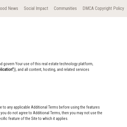
hood News
Social Impact
Communities
DMCA Copyright Policy
nd govern Your use of this real estate technology platform,
ication”
)), and all content, hosting, and related services
e to any applicable Additional Terms before using the features
If you do not agree to Additional Terms, then you may not use the
ific feature of the Site to which it applies.