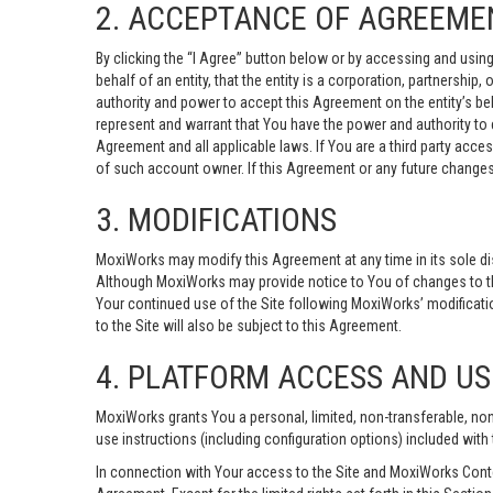
2. ACCEPTANCE OF AGREEME
By clicking the “I Agree” button below or by accessing and using 
behalf of an entity, that the entity is a corporation, partnership
authority and power to accept this Agreement on the entity’s beha
represent and warrant that You have the power and authority to e
Agreement and all applicable laws. If You are a third party acce
of such account owner. If this Agreement or any future changes 
3. MODIFICATIONS
MoxiWorks may modify this Agreement at any time in its sole dis
Although MoxiWorks may provide notice to You of changes to th
Your continued use of the Site following MoxiWorks’ modificatio
to the Site will also be subject to this Agreement.
4. PLATFORM ACCESS AND US
MoxiWorks grants You a personal, limited, non-transferable, no
use instructions (including configuration options) included with 
In connection with Your access to the Site and MoxiWorks Content