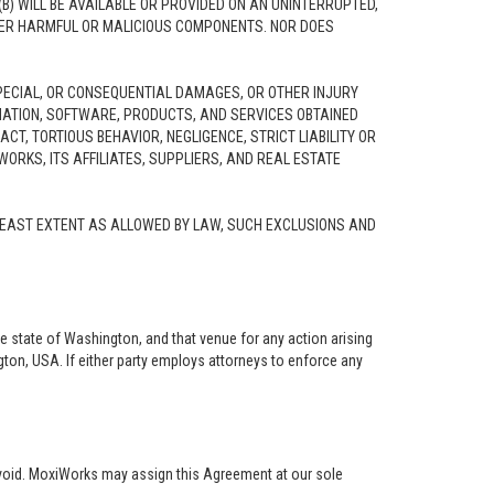
B) WILL BE AVAILABLE OR PROVIDED ON AN UNINTERRUPTED,
 OTHER HARMFUL OR MALICIOUS COMPONENTS. NOR DOES
 SPECIAL, OR CONSEQUENTIAL DAMAGES, OR OTHER INJURY
ORMATION, SOFTWARE, PRODUCTS, AND SERVICES OBTAINED
CT, TORTIOUS BEHAVIOR, NEGLIGENCE, STRICT LIABILITY OR
WORKS, ITS AFFILIATES, SUPPLIERS, AND REAL ESTATE
E LEAST EXTENT AS ALLOWED BY LAW, SUCH EXCLUSIONS AND
he state of Washington, and that venue for any action arising
ngton, USA. If either party employs attorneys to enforce any
 void. MoxiWorks may assign this Agreement at our sole