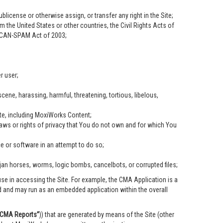
ublicense or otherwise assign, or transfer any right in the Site;
om the United States or other countries, the Civil Rights Acts of
he CAN-SPAM Act of 2003;
r user;
scene, harassing, harmful, threatening, tortious, libelous,
ite, including MoxiWorks Content;
 laws or rights of privacy that You do not own and for which You
ce or software in an attempt to do so;
ojan horses, worms, logic bombs, cancelbots, or corrupted files;
se in accessing the Site. For example, the CMA Application is a
ed and may run as an embedded application within the overall
“CMA Reports”
)) that are generated by means of the Site (other