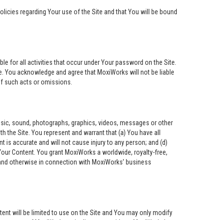
licies regarding Your use of the Site and that You will be bound
 for all activities that occur under Your password on the Site.
. You acknowledge and agree that MoxiWorks will not be liable
of such acts or omissions.
 music, sound, photographs, graphics, videos, messages or other
th the Site. You represent and warrant that (a) You have all
nt is accurate and will not cause injury to any person; and (d)
m Your Content. You grant MoxiWorks a worldwide, royalty-free,
te and otherwise in connection with MoxiWorks’ business
ent will be limited to use on the Site and You may only modify