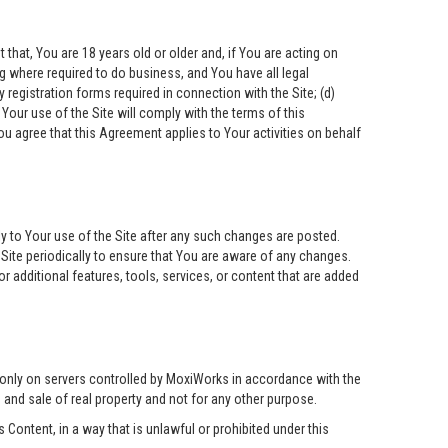
that, You are 18 years old or older and, if You are acting on
ing where required to do business, and You have all legal
 registration forms required in connection with the Site; (d)
Your use of the Site will comply with the terms of this
ou agree that this Agreement applies to Your activities on behalf
ly to Your use of the Site after any such changes are posted.
ite periodically to ensure that You are aware of any changes.
 additional features, tools, services, or content that are added
 only on servers controlled by MoxiWorks in accordance with the
g and sale of real property and not for any other purpose.
Content, in a way that is unlawful or prohibited under this