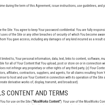
 during the term of this Agreement, issue instructions, use guidelines, and po
 Site. You agree to keep Your password confidential. You are fully responsible
 uses of the Site or any other breaches of security of which You become aware
 whom You gave access, including any damages of any kind incurred as a result 
t limited to, Your personal information, data, text, links to content, software,
ible for all of Your Content that You upload, post or store on or in connection wi
oes not infringe any proprietary or other rights of any third party; (c) Your Conte
ors, affiliates, contractors, suppliers, and agents, for all claims resulting fro
license to host and use Your Content in connection with its operation of the Si
create derivative works of, display, transmit, and broadcast).
LS CONTENT AND TERMS
You for use on the Site (
“MoxiWorks Content”
). Your use of the MoxiWorks Cont