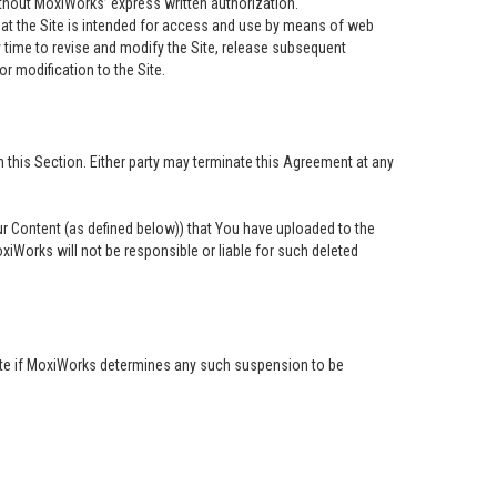
ithout MoxiWorks’ express written authorization.
at the Site is intended for access and use by means of web
time to revise and modify the Site, release subsequent
or modification to the Site.
 this Section. Either party may terminate this Agreement at any
our Content (as defined below)) that You have uploaded to the
iWorks will not be responsible or liable for such deleted
 Site if MoxiWorks determines any such suspension to be