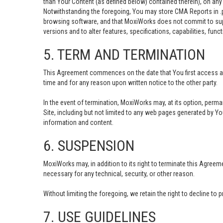
than Your Content (as defined below) contained therein), on any
Notwithstanding the foregoing, You may store CMA Reports in .
browsing software, and that MoxiWorks does not commit to suppo
versions and to alter features, specifications, capabilities, funct
5. TERM AND TERMINATION
This Agreement commences on the date that You first access and 
time and for any reason upon written notice to the other party.
In the event of termination, MoxiWorks may, at its option, perma
Site, including but not limited to any web pages generated by Y
information and content.
6. SUSPENSION
MoxiWorks may, in addition to its right to terminate this Agree
necessary for any technical, security, or other reason.
Without limiting the foregoing, we retain the right to decline to 
7. USE GUIDELINES