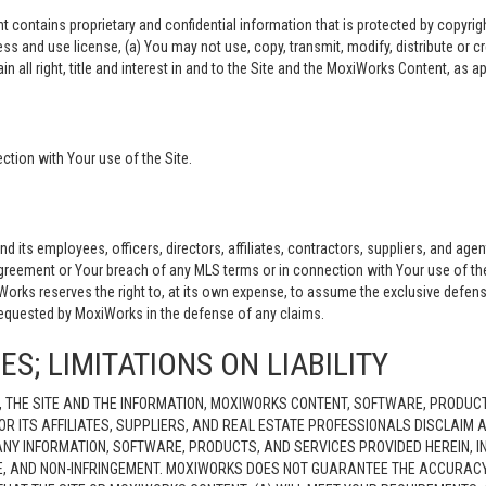
ontains proprietary and confidential information that is protected by copyright
ess and use license, (a) You may not use, copy, transmit, modify, distribute or 
ain all right, title and interest in and to the Site and the MoxiWorks Content, as a
tion with Your use of the Site.
ts employees, officers, directors, affiliates, contractors, suppliers, and agent
Agreement or Your breach of any MLS terms or in connection with Your use of the
iWorks reserves the right to, at its own expense, to assume the exclusive defen
requested by MoxiWorks in the defense of any claims.
S; LIMITATIONS ON LIABILITY
 THE SITE AND THE INFORMATION, MOXIWORKS CONTENT, SOFTWARE, PRODUCT
OR ITS AFFILIATES, SUPPLIERS, AND REAL ESTATE PROFESSIONALS DISCLAIM
NY INFORMATION, SOFTWARE, PRODUCTS, AND SERVICES PROVIDED HEREIN, IN
LE, AND NON-INFRINGEMENT. MOXIWORKS DOES NOT GUARANTEE THE ACCURACY