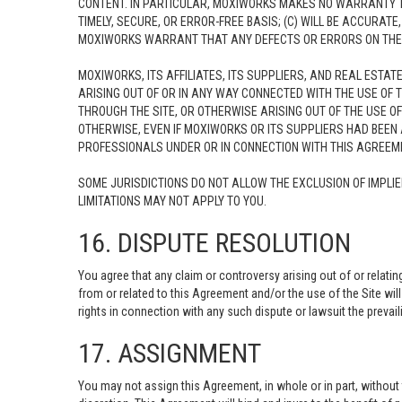
CONTENT. IN PARTICULAR, MOXIWORKS MAKES NO WARRANTY TH
TIMELY, SECURE, OR ERROR-FREE BASIS; (C) WILL BE ACCURAT
MOXIWORKS WARRANT THAT ANY DEFECTS OR ERRORS ON THE SI
MOXIWORKS, ITS AFFILIATES, ITS SUPPLIERS, AND REAL ESTAT
ARISING OUT OF OR IN ANY WAY CONNECTED WITH THE USE OF T
THROUGH THE SITE, OR OTHERWISE ARISING OUT OF THE USE OF
OTHERWISE, EVEN IF MOXIWORKS OR ITS SUPPLIERS HAD BEEN A
PROFESSIONALS UNDER OR IN CONNECTION WITH THIS AGREEMEN
SOME JURISDICTIONS DO NOT ALLOW THE EXCLUSION OF IMPLIE
LIMITATIONS MAY NOT APPLY TO YOU.
16. DISPUTE RESOLUTION
You agree that any claim or controversy arising out of or relati
from or related to this Agreement and/or the use of the Site will
rights in connection with any such dispute or lawsuit the prevaili
17. ASSIGNMENT
You may not assign this Agreement, in whole or in part, withou