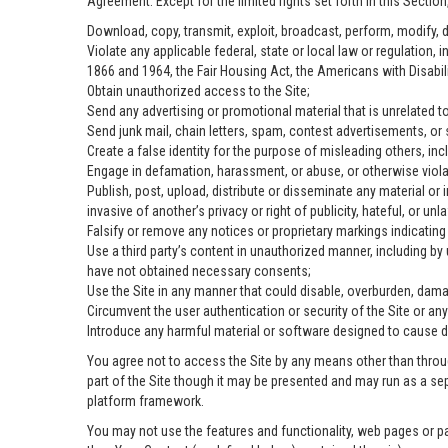
Agreement. Except for the limited rights set forth in this Sectio
Download, copy, transmit, exploit, broadcast, perform, modify, dist
Violate any applicable federal, state or local law or regulation, 
1866 and 1964, the Fair Housing Act, the Americans with Disabili
Obtain unauthorized access to the Site;
Send any advertising or promotional material that is unrelated to
Send junk mail, chain letters, spam, contest advertisements, or
Create a false identity for the purpose of misleading others, 
Engage in defamation, harassment, or abuse, or otherwise violate
Publish, post, upload, distribute or disseminate any material or 
invasive of another’s privacy or right of publicity, hateful, or unla
Falsify or remove any notices or proprietary markings indicatin
Use a third party’s content in unauthorized manner, including by
have not obtained necessary consents;
Use the Site in any manner that could disable, overburden, damag
Circumvent the user authentication or security of the Site or any
Introduce any harmful material or software designed to cause dam
You agree not to access the Site by any means other than throug
part of the Site though it may be presented and may run as a se
platform framework.
You may not use the features and functionality, web pages or pa