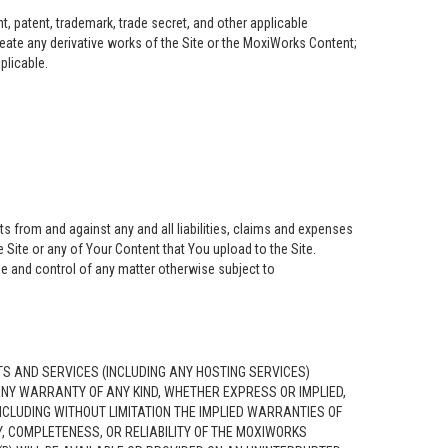
, patent, trademark, trade secret, and other applicable
create any derivative works of the Site or the MoxiWorks Content;
pplicable.
s from and against any and all liabilities, claims and expenses
 Site or any of Your Content that You upload to the Site.
se and control of any matter otherwise subject to
S AND SERVICES (INCLUDING ANY HOSTING SERVICES)
 ANY WARRANTY OF ANY KIND, WHETHER EXPRESS OR IMPLIED,
CLUDING WITHOUT LIMITATION THE IMPLIED WARRANTIES OF
, COMPLETENESS, OR RELIABILITY OF THE MOXIWORKS