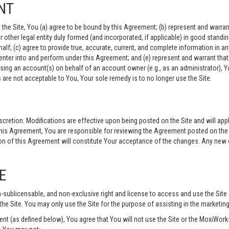
NT
the Site, You (a) agree to be bound by this Agreement; (b) represent and warrant 
, or other legal entity duly formed (and incorporated, if applicable) in good stand
lf; (c) agree to provide true, accurate, current, and complete information in any
nter into and perform under this Agreement; and (e) represent and warrant that 
ssing an account(s) on behalf of an account owner (e.g., as an administrator), Y
are not acceptable to You, Your sole remedy is to no longer use the Site.
cretion. Modifications are effective upon being posted on the Site and will app
is Agreement, You are responsible for reviewing the Agreement posted on the S
n of this Agreement will constitute Your acceptance of the changes. Any new or
E
n-sublicensable, and non-exclusive right and license to access and use the Site
the Site. You may only use the Site for the purpose of assisting in the marketin
 (as defined below), You agree that You will not use the Site or the MoxiWorks 