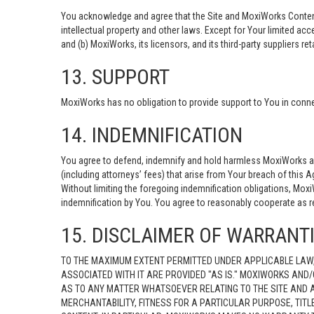
You acknowledge and agree that the Site and MoxiWorks Content c
intellectual property and other laws. Except for Your limited acc
and (b) MoxiWorks, its licensors, and its third-party suppliers ret
13. SUPPORT
MoxiWorks has no obligation to provide support to You in connec
14. INDEMNIFICATION
You agree to defend, indemnify and hold harmless MoxiWorks and i
(including attorneys’ fees) that arise from Your breach of this 
Without limiting the foregoing indemnification obligations, Mox
indemnification by You. You agree to reasonably cooperate as 
15. DISCLAIMER OF WARRANTIE
TO THE MAXIMUM EXTENT PERMITTED UNDER APPLICABLE LAW,
ASSOCIATED WITH IT ARE PROVIDED "AS IS." MOXIWORKS AND/
AS TO ANY MATTER WHATSOEVER RELATING TO THE SITE AND A
MERCHANTABILITY, FITNESS FOR A PARTICULAR PURPOSE, TIT