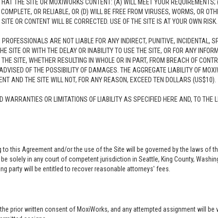
AT THE SITE OR MOXIWORKS CONTENT: (A) WILL MEET YOUR REQUIREMENTS; (
E, COMPLETE, OR RELIABLE, OR (D) WILL BE FREE FROM VIRUSES, WORMS, OR
TE OR CONTENT WILL BE CORRECTED. USE OF THE SITE IS AT YOUR OWN RISK.
E PROFESSIONALS ARE NOT LIABLE FOR ANY INDIRECT, PUNITIVE, INCIDENTAL,
HE SITE OR WITH THE DELAY OR INABILITY TO USE THE SITE, OR FOR ANY INF
 THE SITE, WHETHER RESULTING IN WHOLE OR IN PART, FROM BREACH OF CONTRA
DVISED OF THE POSSIBILITY OF DAMAGES. THE AGGREGATE LIABILITY OF MOXI
T AND THE SITE WILL NOT, FOR ANY REASON, EXCEED TEN DOLLARS (US$10).
D WARRANTIES OR LIMITATIONS OF LIABILITY AS SPECIFIED HERE AND, TO TH
ng to this Agreement and/or the use of the Site will be governed by the laws of t
 be solely in any court of competent jurisdiction in Seattle, King County, Washi
ng party will be entitled to recover reasonable attorneys' fees.
t the prior written consent of MoxiWorks, and any attempted assignment will be