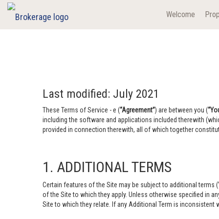
Welcome
Prop
Last modified: July 2021
These Terms of Service - e (
“Agreement”
) are between you (
“Yo
including the software and applications included therewith (whi
provided in connection therewith, all of which together constitut
1. ADDITIONAL TERMS
Certain features of the Site may be subject to additional terms (
of the Site to which they apply. Unless otherwise specified in a
Site to which they relate. If any Additional Term is inconsistent w