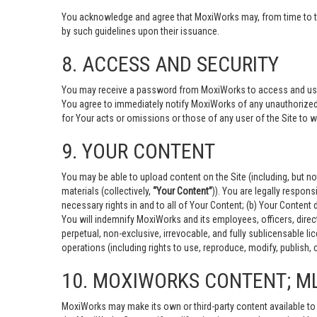
You acknowledge and agree that MoxiWorks may, from time to time
by such guidelines upon their issuance.
8. ACCESS AND SECURITY
You may receive a password from MoxiWorks to access and use the
You agree to immediately notify MoxiWorks of any unauthorized
for Your acts or omissions or those of any user of the Site to
9. YOUR CONTENT
You may be able to upload content on the Site (including, but no
materials (collectively,
“Your Content”
)). You are legally respons
necessary rights in and to all of Your Content; (b) Your Content d
You will indemnify MoxiWorks and its employees, officers, direct
perpetual, non-exclusive, irrevocable, and fully sublicensable 
operations (including rights to use, reproduce, modify, publish, 
10. MOXIWORKS CONTENT; M
MoxiWorks may make its own or third-party content available to 