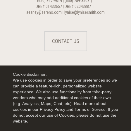
(650) 867-9814 | (650) 759-3508
|
DRE# 01433657 | DRE# 02043887
|
aearley@sereno.com | lynise@lynisesmith.com
CONTACT US
Cookie disclaimer:
We use cookies in order to save your preferences so we
can provide a feature-rich, personalized website
experience. We also use functionality from third-party
vendors who may add additional cookies of their own
(e.g. Analytics, Maps, Chat, etc). Read more about
cookies in our Privacy Policy and Terms of Service. If you
do not accept our use of Cookies, please do not use the
website.