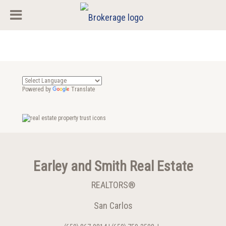
Powered by
Translate
Earley and Smith Real Estate
REALTORS®
San Carlos